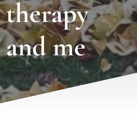
therapy
and me