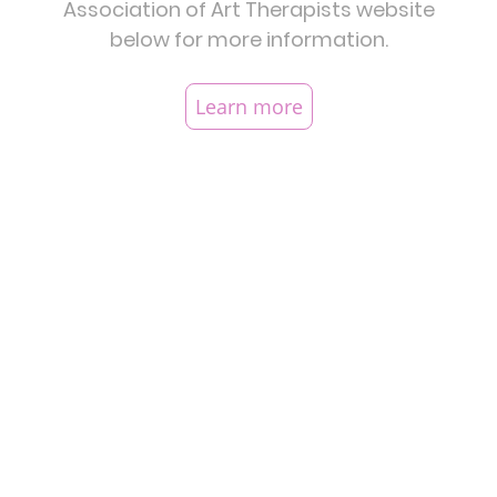
Association of Art Therapists website
below for more information.
Learn more