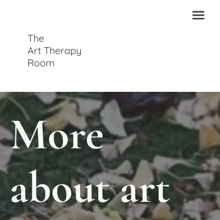
The
Art Therapy
Room
More
about art