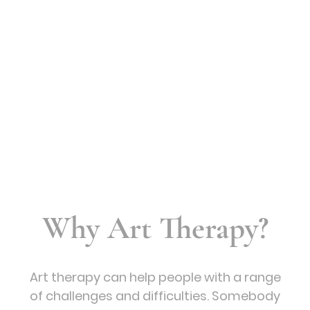
Why Art Therapy?
Art therapy can help people with a range
of challenges and difficulties. Somebody