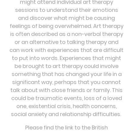
might attend individual art therapy
sessions to understand their emotions
and discover what might be causing
feelings of being overwhelmed. Art therapy
is often described as a non-verbal therapy
or an alternative to talking therapy and
can work with experiences that are difficult
to put into words. Experiences that might
be brought to art therapy could involve
something that has changed your life in a
significant way, perhaps that you cannot
talk about with close friends or family. This
could be traumatic events, loss of a loved
one, existential crisis, health concerns,
social anxiety and relationship difficulties.
Please find the link to the British